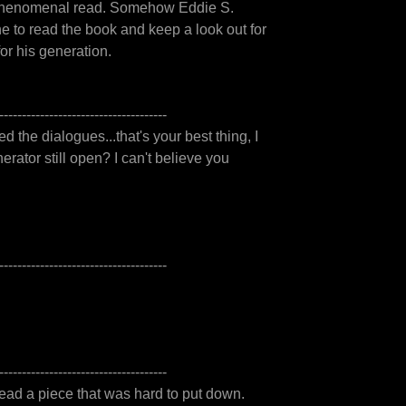
s a phenomenal read. Somehow Eddie S.
 to read the book and keep a look out for
or his generation.
-------------------------------------
ked the dialogues...that's your best thing, I
rator still open? I can't believe you
-------------------------------------
-------------------------------------
ead a piece that was hard to put down.