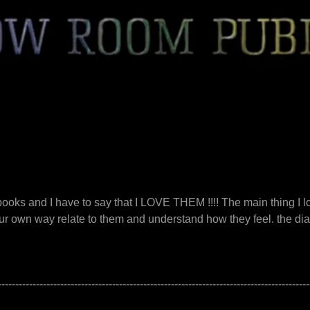
 books and I have to say that I LOVE THEM !!!! The main thing I 
ur own way relate to them and understand how they feel. the dialo
------------------------------------------------------------------------------------------