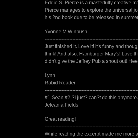
Eddie S. Pierce is a masterfully creative 
Pierce manages to explore the universal jo
his 2nd book due to be released in summer 
Yvonne M Winbush
------------------------------------------------------------
Just finished it. Love it! It's funny and thoug
think! And also: Hamburger Mary's! Love tha
didn't give the Jeffrey Pub a shout out! Hee
Lynn
Rabid Reader
------------------------------------------------------------
#1-Sean #2-?I just? can?t do this anymor
Jeleania Fields
Great reading!
------------------------------------------------------------
While reading the excerpt made me more anx