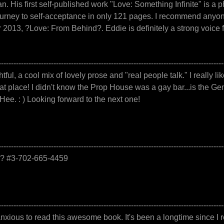
man. His first self-published work "Love: Something Infinite" i
urney to self-acceptance in only 121 pages. I recommend anyone
2013, ?Love: From Behind?. Eddie is definitely a strong voice f
------------------------------------------------------------------------------------------
htful, a cool mix of lovely prose and "real people talk." I really li
t place! I didn't know the Prop House was a gay bar...is the Gene
Hee. : ) Looking forward to the next one!
------------------------------------------------------------------------------------------
e.? #3-702-665-4459
------------------------------------------------------------------------------------------
ious to read this awesome book. It's been a longtime since I r