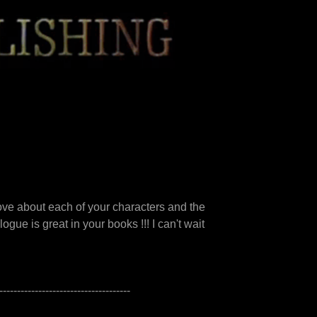
love about each of your characters and the
gue is great in your books !!! I can't wait
-------------------------------------