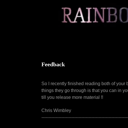
Feedback
So I recently finished reading both of your
things they go through is that you can in yo
till you release more material !!
Chris Wimbley
------------------------------------------------------------