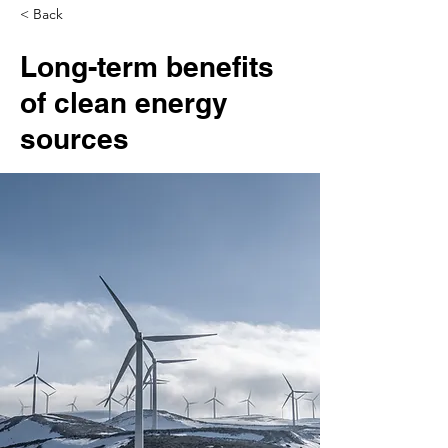
< Back
Long-term benefits
of clean energy
sources