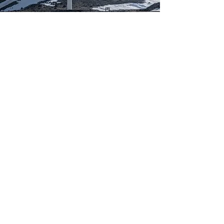
Kim Jennings
Mar 20, 2023
This is placeholder text. To
change this content, double-
click on the element and click
Change Content.
This is placeholder text. To change this 
content, double-click on the element and 
click Change Content. Want to view and 
manage all your collections? Click on the 
Content Manager button in the Add panel 
on the left. Here, you can make changes to 
your content, add new fields, create 
dynamic pages and more.