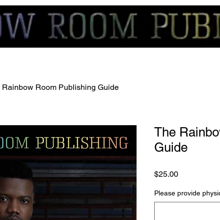
 Rainbow Room Publishing Guide
The Rainbo
Guide
Price
$25.00
Please provide physic