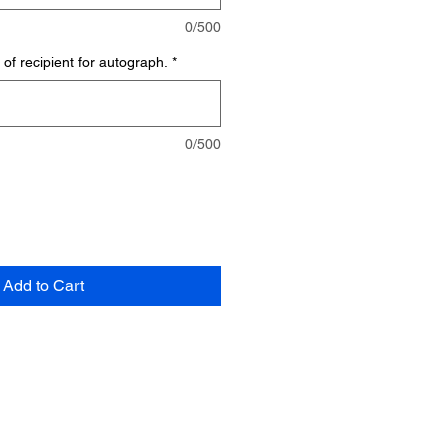
0/500
of recipient for autograph.
*
0/500
Add to Cart