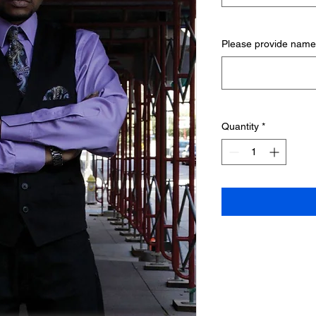
Please provide name 
Quantity
*