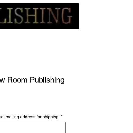
w Room Publishing
al mailing address for shipping.
*