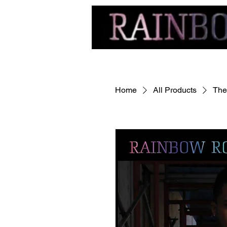
Home
All Products
The